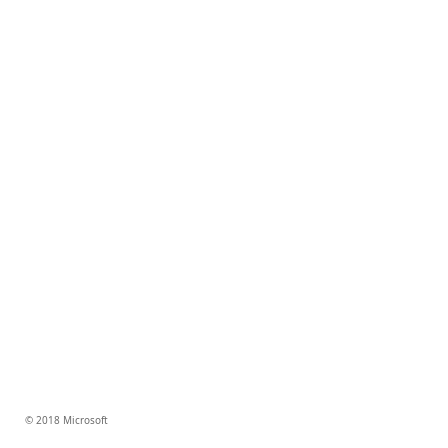
© 2018 Microsoft